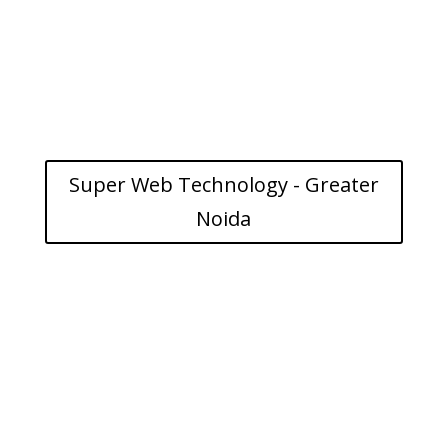
Super Web Technology - Greater
Noida