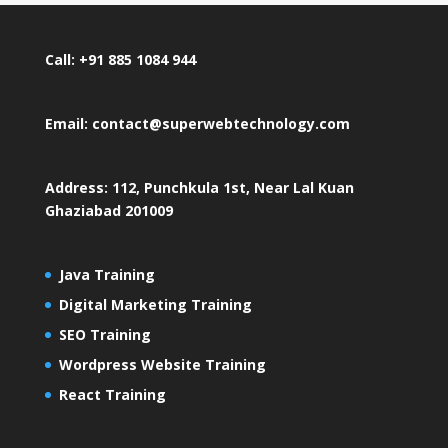
Call: +91 885 1084 944
Email: contact@superwebtechnology.com
Address: 112, Punchkula 1st, Near Lal Kuan
Ghaziabad 201009
Java Training
Digital Marketing Training
SEO Training
Wordpress Website Training
React Training