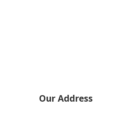
Our Address