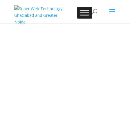
Contact Super Web
Technology Today!