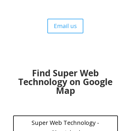
Email us
Find Super Web
Technology on Google
Map
Super Web Technology -